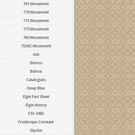
761 Movement
770 Movement
772 Movement
775 Movement
785 Movement
7S36C Movement
Ads
Benrus
Bulova
Catalogues
Deep Blue
Elgin Fact Sheet
Elgin History
ETA 2983
Frederique Constant
Glycine