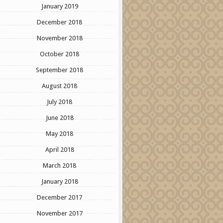
January 2019
December 2018
November 2018
October 2018
September 2018
August 2018
July 2018
June 2018
May 2018
April 2018
March 2018
January 2018
December 2017
November 2017