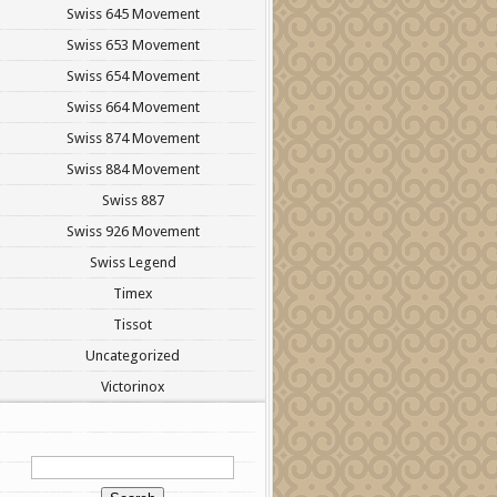
Swiss 645 Movement
Swiss 653 Movement
Swiss 654 Movement
Swiss 664 Movement
Swiss 874 Movement
Swiss 884 Movement
Swiss 887
Swiss 926 Movement
Swiss Legend
Timex
Tissot
Uncategorized
Victorinox