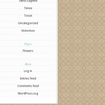
Swiss Legend
Timex
Tissot
Uncategorized
Victorinox
Pages
Flowers
Meta
Log in
Entries feed
Comments feed
WordPress.org