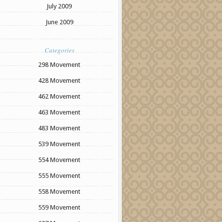
July 2009
June 2009
Categories
298 Movement
428 Movement
462 Movement
463 Movement
483 Movement
539 Movement
554 Movement
555 Movement
558 Movement
559 Movement