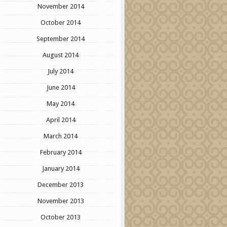
November 2014
October 2014
September 2014
August 2014
July 2014
June 2014
May 2014
April 2014
March 2014
February 2014
January 2014
December 2013
November 2013
October 2013