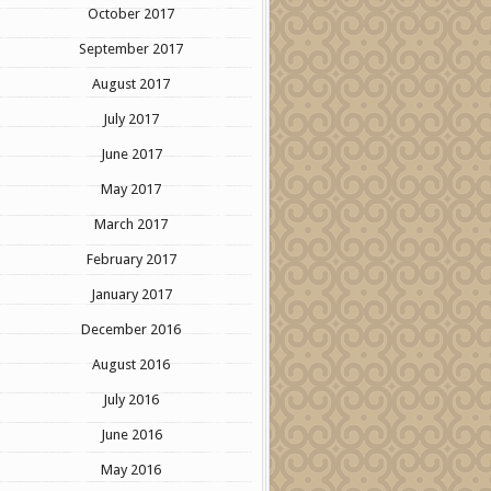
October 2017
September 2017
August 2017
July 2017
June 2017
May 2017
March 2017
February 2017
January 2017
December 2016
August 2016
July 2016
June 2016
May 2016