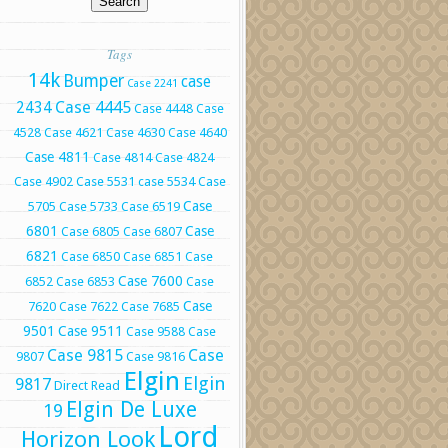
Tags
14k
Bumper
case
Case 2241
Case 4445
2434
Case 4448
Case
4528
Case 4621
Case 4630
Case 4640
Case 4811
Case 4814
Case 4824
Case 4902
Case 5531
case 5534
Case
Case
5705
Case 5733
Case 6519
6801
Case
Case 6805
Case 6807
6821
Case 6850
Case 6851
Case
Case 7600
6852
Case 6853
Case
Case
7620
Case 7622
Case 7685
9501
Case 9511
Case 9588
Case
Case 9815
Case
9807
Case 9816
Elgin
Elgin
9817
Direct Read
Elgin De Luxe
19
Lord
Horizon Look