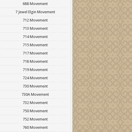
688 Movement
7 Jewel Elgin Movement
712 Movement
713 Movement
714 Movement
715 Movement
717 Movement
718 Movement
719 Movement
724 Movement
730 Movement
730A Movement
732 Movement
750 Movement
752 Movement
760 Movement