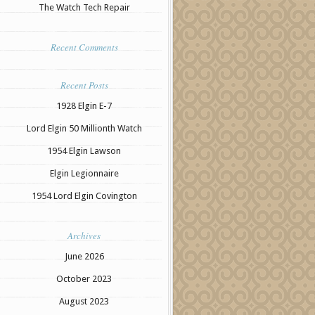
The Watch Tech Repair
Recent Comments
Recent Posts
1928 Elgin E-7
Lord Elgin 50 Millionth Watch
1954 Elgin Lawson
Elgin Legionnaire
1954 Lord Elgin Covington
Archives
June 2026
October 2023
August 2023