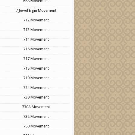
688 Movement
7 Jewel Elgin Movement
712 Movement
713 Movement
714 Movement
715 Movement
717 Movement
718 Movement
719 Movement
724 Movement
730 Movement
730A Movement
732 Movement
750 Movement