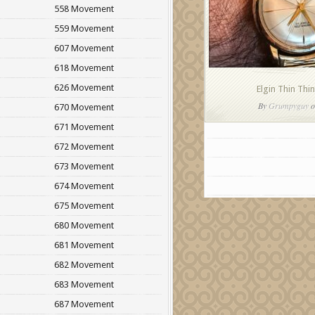
558 Movement
559 Movement
607 Movement
618 Movement
626 Movement
Elgin Thin Thi
By
Grumpyguy
o
670 Movement
671 Movement
672 Movement
673 Movement
674 Movement
675 Movement
680 Movement
681 Movement
682 Movement
683 Movement
687 Movement