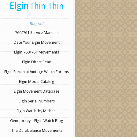
Elgin
Thin Thin
Blogroll
760/761 Service Manuals
Date Your Elgin Movement
Elgin 760/761 Movements
Elgin Direct Read
Elgin Forum at Vintage Watch Forums
Elgin Model Catalog
Elgin Movement Database
Elgin Serial Numbers
Elgin Watch-by Michael
GeneJockey's Elgin Watch Blog
The Durabalance Movements