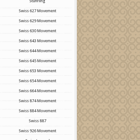
Stuhrling
Swiss 627 Movement
Swiss 629 Movement
Swiss 630 Movement
Swiss 643 Movement
Swiss 644 Movement
Swiss 645 Movement
Swiss 653 Movement
Swiss 654 Movement
Swiss 664 Movement
Swiss 874 Movement
Swiss 884 Movement
Swiss 887
Swiss 926 Movement