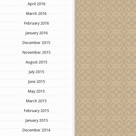
April 2016
March 2016
February 2016
January 2016
December 2015
November 2015
August 2015
July 2015
June 2015
May 2015
March 2015
February 2015
January 2015
December 2014