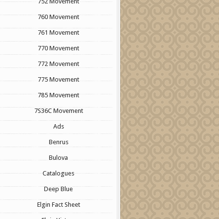
752 Movement
760 Movement
761 Movement
770 Movement
772 Movement
775 Movement
785 Movement
7S36C Movement
Ads
Benrus
Bulova
Catalogues
Deep Blue
Elgin Fact Sheet