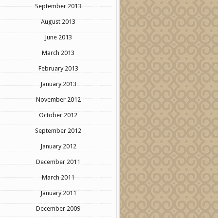
September 2013
August 2013
June 2013
March 2013
February 2013
January 2013
November 2012
October 2012
September 2012
January 2012
December 2011
March 2011
January 2011
December 2009