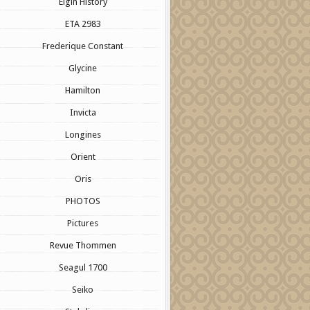
Elgin History
ETA 2983
Frederique Constant
Glycine
Hamilton
Invicta
Longines
Orient
Oris
PHOTOS
Pictures
Revue Thommen
Seagul 1700
Seiko