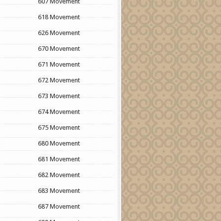
607 Movement
618 Movement
626 Movement
670 Movement
671 Movement
672 Movement
673 Movement
674 Movement
675 Movement
680 Movement
681 Movement
682 Movement
683 Movement
687 Movement