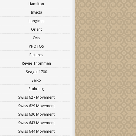
Hamilton
Invicta
Longines
Orient
Oris
PHOTOS
Pictures
Revue Thommen
Seagul 1700
Seiko
Stuhrling
Swiss 627 Movement
Swiss 629 Movement
Swiss 630 Movement
Swiss 643 Movement
Swiss 644 Movement