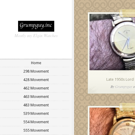
Mostly my Elgin Watches
Home
298 Movement
Late 1950s Lord 
428 Movement
By
Grumpyguy
o
462 Movement
463 Movement
483 Movement
539 Movement
554 Movement
555 Movement