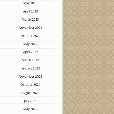
May 2023
April 2023
March 2023
November 2022
October 2022
May 2022
April 2022
March 2022
January 2022
November 2021
October 2021
August 2021
July 2021
May 2021