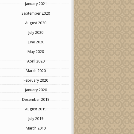
January 2021
September 2020
August 2020
July 2020
June 2020
May 2020
April 2020
March 2020
February 2020
January 2020
December 2019
August 2019
July 2019
March 2019