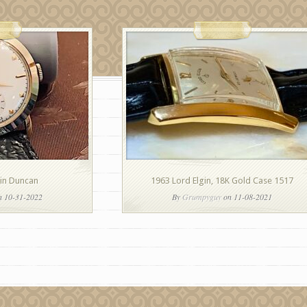
gin Duncan
1963 Lord Elgin, 18K Gold Case 1517
 10-31-2022
By
Grumpyguy
on 11-08-2021