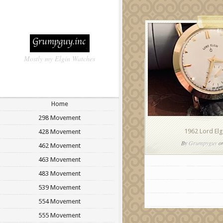
Mostly my Elgin Watches
Home
298 Movement
1962 Lord El
428 Movement
By
Grumpyguy
on
462 Movement
463 Movement
483 Movement
539 Movement
554 Movement
555 Movement