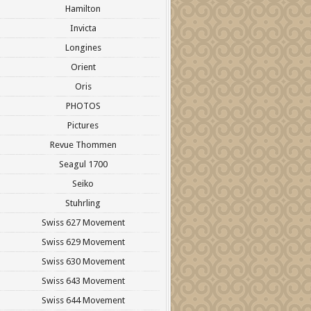
Hamilton
Invicta
Longines
Orient
Oris
PHOTOS
Pictures
Revue Thommen
Seagul 1700
Seiko
Stuhrling
Swiss 627 Movement
Swiss 629 Movement
Swiss 630 Movement
Swiss 643 Movement
Swiss 644 Movement