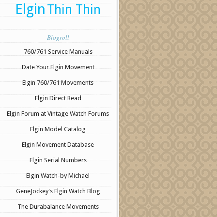
Elgin
Thin Thin
Blogroll
760/761 Service Manuals
Date Your Elgin Movement
Elgin 760/761 Movements
Elgin Direct Read
Elgin Forum at Vintage Watch Forums
Elgin Model Catalog
Elgin Movement Database
Elgin Serial Numbers
Elgin Watch-by Michael
GeneJockey's Elgin Watch Blog
The Durabalance Movements