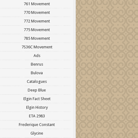
761 Movement
770 Movement
772 Movement
775 Movement
785 Movement
7S36C Movement
Ads
Benrus
Bulova
Catalogues
Deep Blue
Elgin Fact Sheet
Elgin History
ETA 2983
Frederique Constant
Glycine