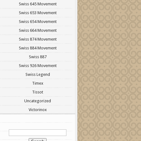
Swiss 645 Movement
Swiss 653 Movement
Swiss 654 Movement
Swiss 664 Movement
Swiss 874 Movement
Swiss 884 Movement
Swiss 887
Swiss 926 Movement
Swiss Legend
Timex
Tissot
Uncategorized
Victorinox