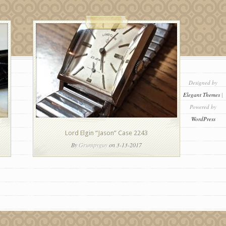
Designed by
Elegant Themes
|
Powered by
WordPress
Lord Elgin “Jason” Case 2243
By
Grumpyguy
on 3-13-2017