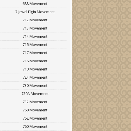
688 Movement
7 Jewel Elgin Movement
712 Movement
713 Movement
714 Movement
715 Movement
717 Movement
718 Movement
719 Movement
724 Movement
730 Movement
730A Movement
732 Movement
750 Movement
752 Movement
760 Movement