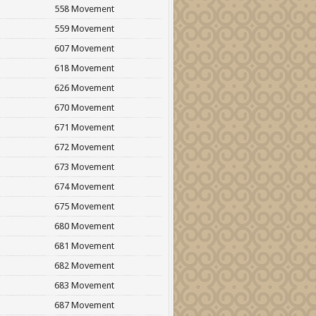
558 Movement
559 Movement
607 Movement
618 Movement
626 Movement
670 Movement
671 Movement
672 Movement
673 Movement
674 Movement
675 Movement
680 Movement
681 Movement
682 Movement
683 Movement
687 Movement