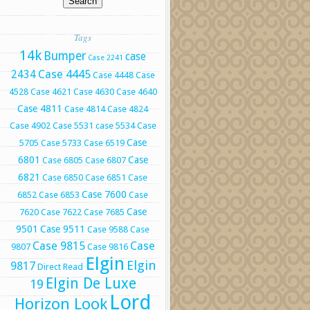
Tags
14k
Bumper
case
Case 2241
Case 4445
2434
Case 4448
Case
4528
Case 4621
Case 4630
Case 4640
Case 4811
Case 4814
Case 4824
Case 4902
Case 5531
case 5534
Case
Case
5705
Case 5733
Case 6519
6801
Case
Case 6805
Case 6807
6821
Case 6850
Case 6851
Case
Case 7600
6852
Case 6853
Case
Case
7620
Case 7622
Case 7685
9501
Case 9511
Case 9588
Case
Case 9815
Case
9807
Case 9816
Elgin
Elgin
9817
Direct Read
Elgin De Luxe
19
Lord
Horizon Look