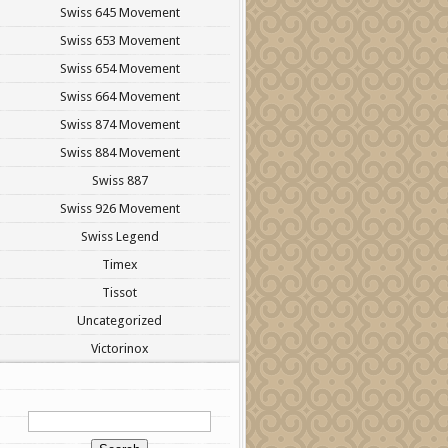
Swiss 645 Movement
Swiss 653 Movement
Swiss 654 Movement
Swiss 664 Movement
Swiss 874 Movement
Swiss 884 Movement
Swiss 887
Swiss 926 Movement
Swiss Legend
Timex
Tissot
Uncategorized
Victorinox