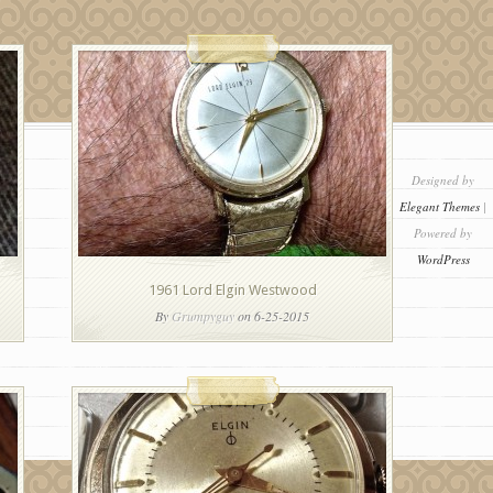
Designed by
Elegant Themes
|
Powered by
WordPress
1961 Lord Elgin Westwood
By
Grumpyguy
on 6-25-2015