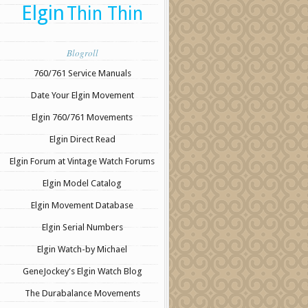
Elgin
Thin Thin
Blogroll
760/761 Service Manuals
Date Your Elgin Movement
Elgin 760/761 Movements
Elgin Direct Read
Elgin Forum at Vintage Watch Forums
Elgin Model Catalog
Elgin Movement Database
Elgin Serial Numbers
Elgin Watch-by Michael
GeneJockey's Elgin Watch Blog
The Durabalance Movements