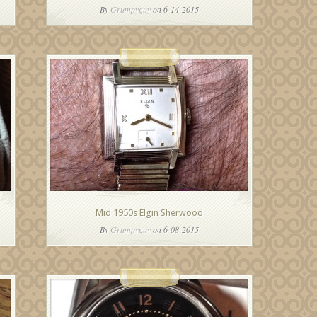
By
Grumpyguy
on 6-14-2015
Mid 1950s Elgin Sherwood
By
Grumpyguy
on 6-08-2015