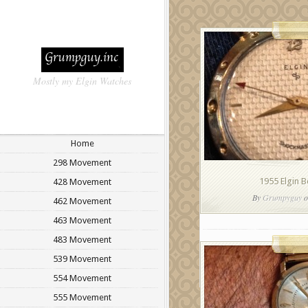
Mostly my Elgin Watches
Home
298 Movement
1955 Elgin 
428 Movement
By
Grumpyguy
o
462 Movement
463 Movement
483 Movement
539 Movement
554 Movement
555 Movement