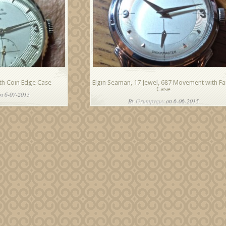
ith Coin Edge Case
Elgin Seaman, 17 Jewel, 687 Movement with Fa
Case
n 6-07-2015
By
Grumpyguy
on 6-06-2015