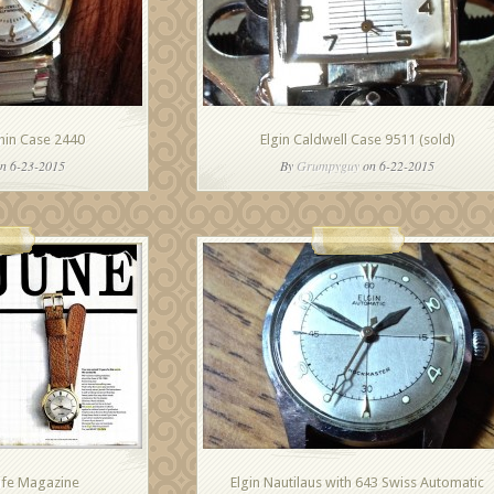
Thin Case 2440
Elgin Caldwell Case 9511 (sold)
n 6-23-2015
By
Grumpyguy
on 6-22-2015
Life Magazine
Elgin Nautilaus with 643 Swiss Automatic