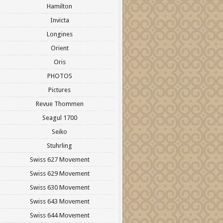
Hamilton
Invicta
Longines
Orient
Oris
PHOTOS
Pictures
Revue Thommen
Seagul 1700
Seiko
Stuhrling
Swiss 627 Movement
Swiss 629 Movement
Swiss 630 Movement
Swiss 643 Movement
Swiss 644 Movement