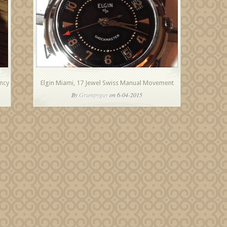
ncy
Elgin Miami, 17 Jewel Swiss Manual Movement
By
Grumpyguy
on 6-04-2015