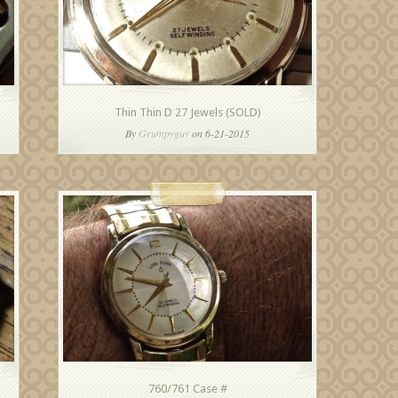
Thin Thin D 27 Jewels (SOLD)
By
Grumpyguy
on 6-21-2015
760/761 Case #