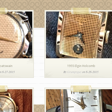
Boatswain
1955 Elgin Holcomb
n 6-27-2015
By
Grumpyguy
on 6-26-2015