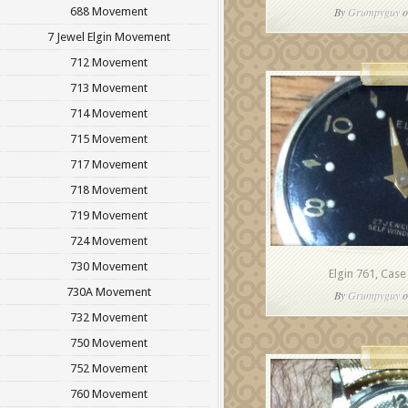
688 Movement
By
Grumpyguy
o
7 Jewel Elgin Movement
712 Movement
713 Movement
714 Movement
715 Movement
717 Movement
718 Movement
719 Movement
724 Movement
730 Movement
Elgin 761, Case
730A Movement
By
Grumpyguy
o
732 Movement
750 Movement
752 Movement
760 Movement