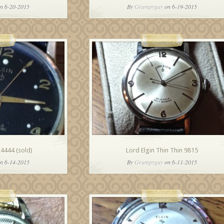
n 6-20-2015
By
Grumpyguy
on 6-19-2015
 4444 (sold)
Lord Elgin Thin Thin 9815
n 6-14-2015
By
Grumpyguy
on 6-11-2015