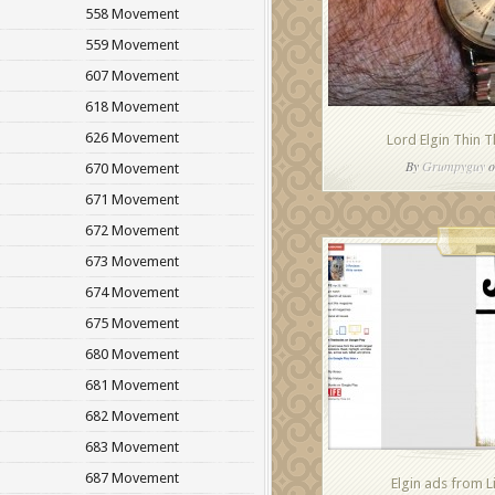
558 Movement
559 Movement
607 Movement
618 Movement
626 Movement
Lord Elgin Thin 
By
Grumpyguy
o
670 Movement
671 Movement
672 Movement
673 Movement
674 Movement
675 Movement
680 Movement
681 Movement
682 Movement
683 Movement
687 Movement
Elgin ads from 