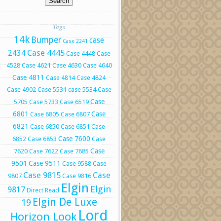
Tags
14k
Bumper
case
Case 2241
Case 4445
2434
Case 4448
Case
4528
Case 4621
Case 4630
Case 4640
Case 4811
Case 4814
Case 4824
Case 4902
Case 5531
case 5534
Case
Case
5705
Case 5733
Case 6519
6801
Case
Case 6805
Case 6807
6821
Case 6850
Case 6851
Case
Case 7600
6852
Case 6853
Case
Case
7620
Case 7622
Case 7685
9501
Case 9511
Case 9588
Case
Case 9815
Case
9807
Case 9816
Elgin
Elgin
9817
Direct Read
Elgin De Luxe
19
Lord
Horizon Look