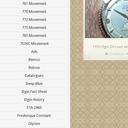
761 Movement
770 Movement
772 Movement
775 Movement
785 Movement
7S36C Movement
1953 Elgin De Luxe w
Ads
By
Grumpyguy
o
Benrus
Bulova
Catalogues
Deep Blue
Elgin Fact Sheet
Elgin History
ETA 2983
Frederique Constant
Glycine