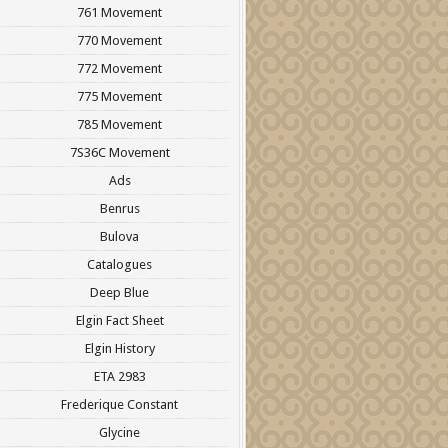
761 Movement
770 Movement
772 Movement
775 Movement
785 Movement
7S36C Movement
Ads
Benrus
Bulova
Catalogues
Deep Blue
Elgin Fact Sheet
Elgin History
ETA 2983
Frederique Constant
Glycine