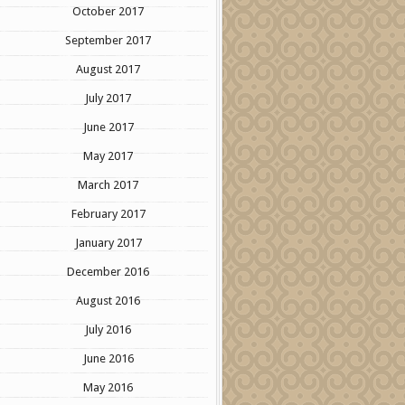
October 2017
September 2017
August 2017
July 2017
June 2017
May 2017
March 2017
February 2017
January 2017
December 2016
August 2016
July 2016
June 2016
May 2016