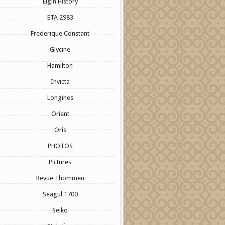
Elgin History
ETA 2983
Frederique Constant
Glycine
Hamilton
Invicta
Longines
Orient
Oris
PHOTOS
Pictures
Revue Thommen
Seagul 1700
Seiko