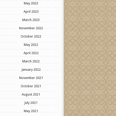
May 2023
April 2023
March 2023
November 2022
October 2022
May 2022
April 2022
March 2022
January 2022
November 2021
October 2021
August 2021
July 2021
May 2021