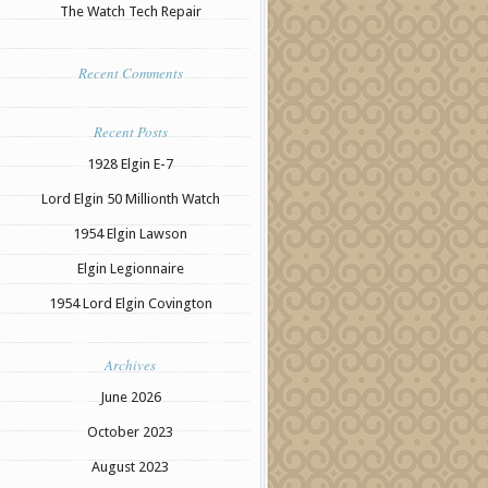
The Watch Tech Repair
Recent Comments
Recent Posts
1928 Elgin E-7
Lord Elgin 50 Millionth Watch
1954 Elgin Lawson
Elgin Legionnaire
1954 Lord Elgin Covington
Archives
June 2026
October 2023
August 2023