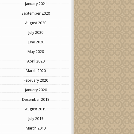
January 2021
September 2020
August 2020
July 2020
June 2020
May 2020
April 2020
March 2020
February 2020
January 2020
December 2019
August 2019
July 2019
March 2019