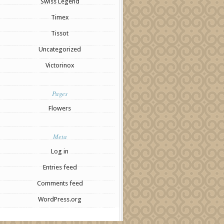
Swiss Legend
Timex
Tissot
Uncategorized
Victorinox
Pages
Flowers
Meta
Log in
Entries feed
Comments feed
WordPress.org