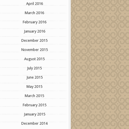
April 2016
March 2016
February 2016
January 2016
December 2015
November 2015
August 2015
July 2015
June 2015
May 2015
March 2015
February 2015
January 2015
December 2014