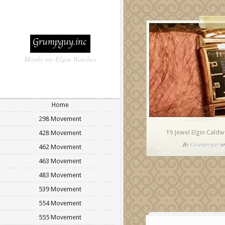
Mostly my Elgin Watches
Home
298 Movement
19 Jewel Elgin Caldwe
428 Movement
By
Grumpyguy
on
462 Movement
463 Movement
483 Movement
539 Movement
554 Movement
555 Movement