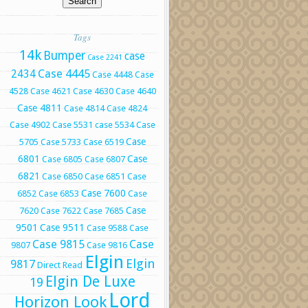
Tags
14k
Bumper
case
Case 2241
Case 4445
2434
Case 4448
Case
4528
Case 4621
Case 4630
Case 4640
Case 4811
Case 4814
Case 4824
Case 4902
Case 5531
case 5534
Case
Case
5705
Case 5733
Case 6519
6801
Case
Case 6805
Case 6807
6821
Case 6850
Case 6851
Case
Case 7600
6852
Case 6853
Case
Case
7620
Case 7622
Case 7685
9501
Case 9511
Case 9588
Case
Case 9815
Case
9807
Case 9816
Elgin
Elgin
9817
Direct Read
Elgin De Luxe
19
Lord
Horizon Look