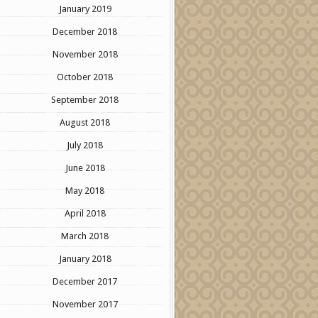
January 2019
December 2018
November 2018
October 2018
September 2018
August 2018
July 2018
June 2018
May 2018
April 2018
March 2018
January 2018
December 2017
November 2017