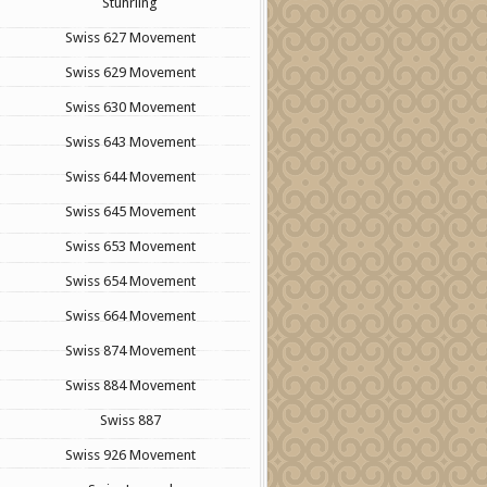
Stuhrling
Swiss 627 Movement
Swiss 629 Movement
Swiss 630 Movement
Swiss 643 Movement
Swiss 644 Movement
Swiss 645 Movement
Swiss 653 Movement
Swiss 654 Movement
Swiss 664 Movement
Swiss 874 Movement
Swiss 884 Movement
Swiss 887
Swiss 926 Movement