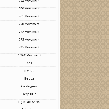
752 Movement
760 Movement
761 Movement
770 Movement
772 Movement
775 Movement
785 Movement
7S36C Movement
Ads
Benrus
Bulova
Catalogues
Deep Blue
Elgin Fact Sheet