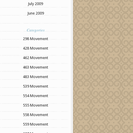
July 2009
June 2009
Categories
298 Movement
428 Movement
462 Movement
463 Movement
483 Movement
539 Movement
554 Movement
555 Movement
558 Movement
559 Movement