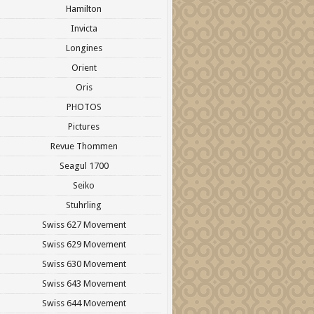
Hamilton
Invicta
Longines
Orient
Oris
PHOTOS
Pictures
Revue Thommen
Seagul 1700
Seiko
Stuhrling
Swiss 627 Movement
Swiss 629 Movement
Swiss 630 Movement
Swiss 643 Movement
Swiss 644 Movement