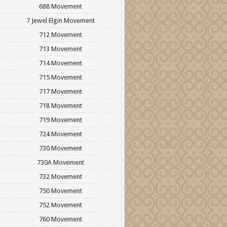
688 Movement
7 Jewel Elgin Movement
712 Movement
713 Movement
714 Movement
715 Movement
717 Movement
718 Movement
719 Movement
724 Movement
730 Movement
730A Movement
732 Movement
750 Movement
752 Movement
760 Movement