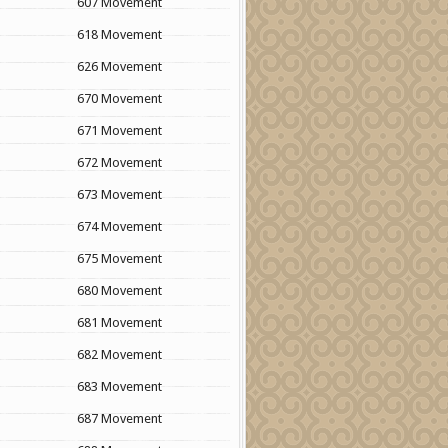
607 Movement
618 Movement
626 Movement
670 Movement
671 Movement
672 Movement
673 Movement
674 Movement
675 Movement
680 Movement
681 Movement
682 Movement
683 Movement
687 Movement