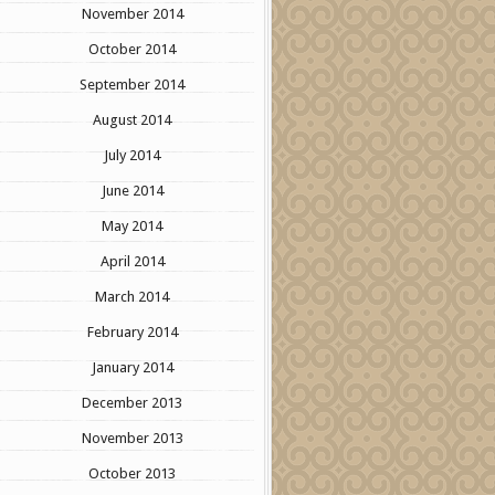
November 2014
October 2014
September 2014
August 2014
July 2014
June 2014
May 2014
April 2014
March 2014
February 2014
January 2014
December 2013
November 2013
October 2013