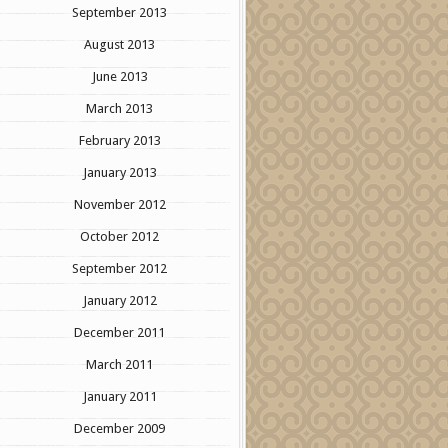
September 2013
August 2013
June 2013
March 2013
February 2013
January 2013
November 2012
October 2012
September 2012
January 2012
December 2011
March 2011
January 2011
December 2009