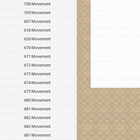
558 Movement
559 Movement
607 Movement
618 Movement
626 Movement
670 Movement
671 Movement
672 Movement
673 Movement
674 Movement
675 Movement
680 Movement
681 Movement
682 Movement
683 Movement
687 Movement