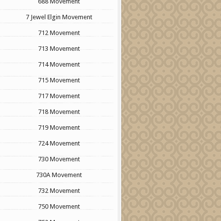
688 Movement
7 Jewel Elgin Movement
712 Movement
713 Movement
714 Movement
715 Movement
717 Movement
718 Movement
719 Movement
724 Movement
730 Movement
730A Movement
732 Movement
750 Movement