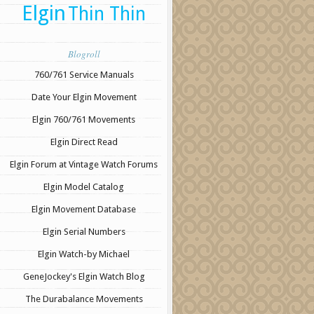
Elgin
Thin Thin
Blogroll
760/761 Service Manuals
Date Your Elgin Movement
Elgin 760/761 Movements
Elgin Direct Read
Elgin Forum at Vintage Watch Forums
Elgin Model Catalog
Elgin Movement Database
Elgin Serial Numbers
Elgin Watch-by Michael
GeneJockey's Elgin Watch Blog
The Durabalance Movements