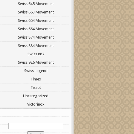
Swiss 645 Movement
Swiss 653 Movement
Swiss 654 Movement
Swiss 664 Movement
Swiss 874 Movement
Swiss 884 Movement
Swiss 887
Swiss 926 Movement
Swiss Legend
Timex
Tissot
Uncategorized
Victorinox