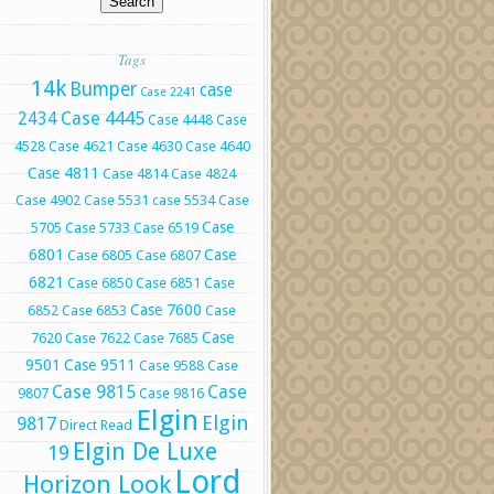
Tags
14k
Bumper
case
Case 2241
Case 4445
2434
Case 4448
Case
4528
Case 4621
Case 4630
Case 4640
Case 4811
Case 4814
Case 4824
Case 4902
Case 5531
case 5534
Case
Case
5705
Case 5733
Case 6519
6801
Case
Case 6805
Case 6807
6821
Case 6850
Case 6851
Case
Case 7600
6852
Case 6853
Case
Case
7620
Case 7622
Case 7685
9501
Case 9511
Case 9588
Case
Case 9815
Case
9807
Case 9816
Elgin
Elgin
9817
Direct Read
Elgin De Luxe
19
Lord
Horizon Look