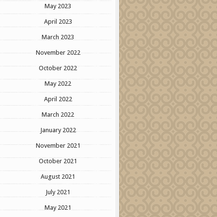
May 2023
April 2023
March 2023
November 2022
October 2022
May 2022
April 2022
March 2022
January 2022
November 2021
October 2021
August 2021
July 2021
May 2021