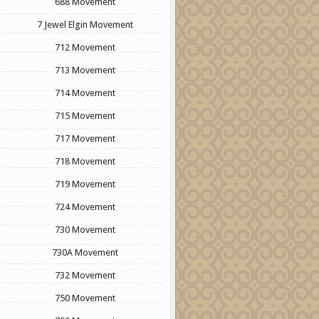
688 Movement
7 Jewel Elgin Movement
712 Movement
713 Movement
714 Movement
715 Movement
717 Movement
718 Movement
719 Movement
724 Movement
730 Movement
730A Movement
732 Movement
750 Movement