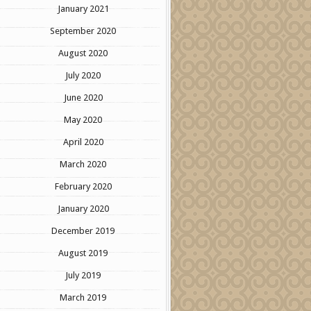
January 2021
September 2020
August 2020
July 2020
June 2020
May 2020
April 2020
March 2020
February 2020
January 2020
December 2019
August 2019
July 2019
March 2019