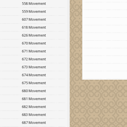
558 Movement
559 Movement
607 Movement
618 Movement
626 Movement
670 Movement
671 Movement
672 Movement
673 Movement
674 Movement
675 Movement
680 Movement
681 Movement
682 Movement
683 Movement
687 Movement