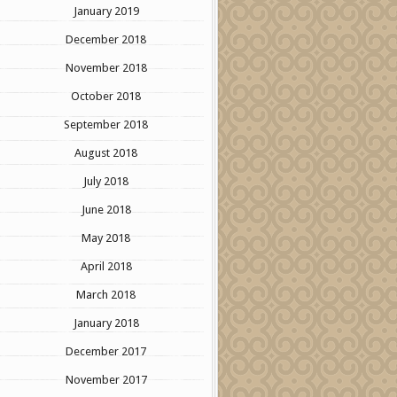
January 2019
December 2018
November 2018
October 2018
September 2018
August 2018
July 2018
June 2018
May 2018
April 2018
March 2018
January 2018
December 2017
November 2017