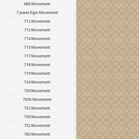
688 Movement
7 Jewel Elgin Movement
712 Movement
713 Movement
714 Movement
715 Movement
717 Movement
718 Movement
719 Movement
724 Movement
730 Movement
730A Movement
732 Movement
750 Movement
752 Movement
760 Movement