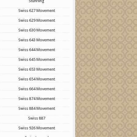
Stuhrling
Swiss 627 Movement
Swiss 629 Movement
Swiss 630 Movement
Swiss 643 Movement
Swiss 644 Movement
Swiss 645 Movement
Swiss 653 Movement
Swiss 654 Movement
Swiss 664 Movement
Swiss 874 Movement
Swiss 884 Movement
Swiss 887
Swiss 926 Movement