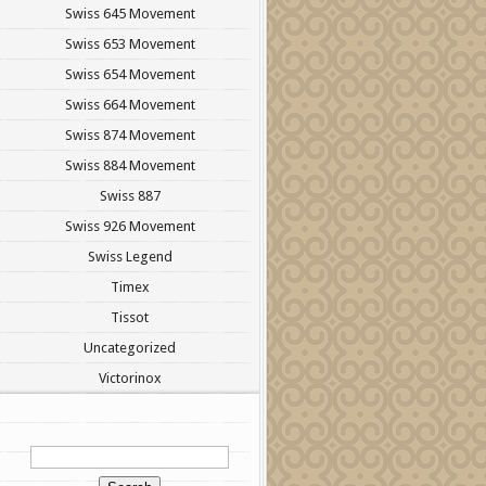
Swiss 645 Movement
Swiss 653 Movement
Swiss 654 Movement
Swiss 664 Movement
Swiss 874 Movement
Swiss 884 Movement
Swiss 887
Swiss 926 Movement
Swiss Legend
Timex
Tissot
Uncategorized
Victorinox