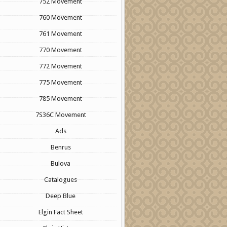
752 Movement
760 Movement
761 Movement
770 Movement
772 Movement
775 Movement
785 Movement
7S36C Movement
Ads
Benrus
Bulova
Catalogues
Deep Blue
Elgin Fact Sheet