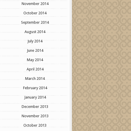
November 2014
October 2014
September 2014
August 2014
July 2014
June 2014
May 2014
April 2014
March 2014
February 2014
January 2014
December 2013
November 2013
October 2013