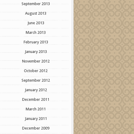
September 2013
August 2013
June 2013
March 2013
February 2013
January 2013
November 2012
October 2012
September 2012
January 2012
December 2011
March 2011
January 2011
December 2009