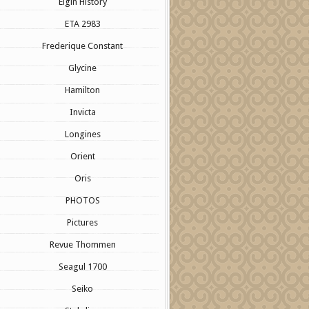
Elgin History
ETA 2983
Frederique Constant
Glycine
Hamilton
Invicta
Longines
Orient
Oris
PHOTOS
Pictures
Revue Thommen
Seagul 1700
Seiko