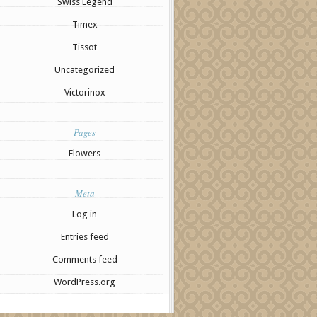
Swiss Legend
Timex
Tissot
Uncategorized
Victorinox
Pages
Flowers
Meta
Log in
Entries feed
Comments feed
WordPress.org