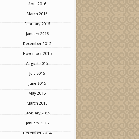
April 2016
March 2016
February 2016
January 2016
December 2015
November 2015
August 2015
July 2015
June 2015
May 2015
March 2015
February 2015
January 2015
December 2014