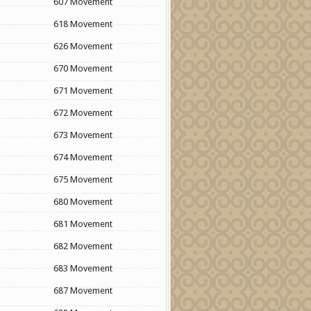
607 Movement
618 Movement
626 Movement
670 Movement
671 Movement
672 Movement
673 Movement
674 Movement
675 Movement
680 Movement
681 Movement
682 Movement
683 Movement
687 Movement