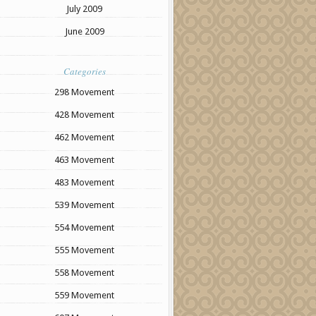
July 2009
June 2009
Categories
298 Movement
428 Movement
462 Movement
463 Movement
483 Movement
539 Movement
554 Movement
555 Movement
558 Movement
559 Movement