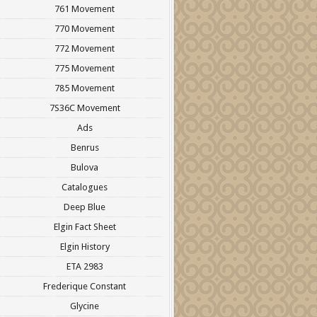
761 Movement
770 Movement
772 Movement
775 Movement
785 Movement
7S36C Movement
Ads
Benrus
Bulova
Catalogues
Deep Blue
Elgin Fact Sheet
Elgin History
ETA 2983
Frederique Constant
Glycine