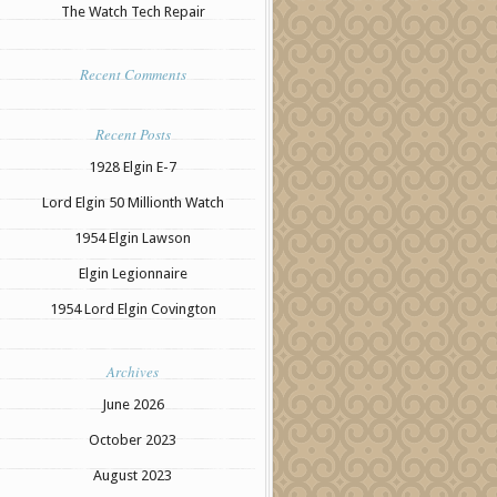
The Watch Tech Repair
Recent Comments
Recent Posts
1928 Elgin E-7
Lord Elgin 50 Millionth Watch
1954 Elgin Lawson
Elgin Legionnaire
1954 Lord Elgin Covington
Archives
June 2026
October 2023
August 2023