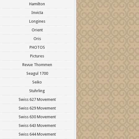
Hamilton
Invicta
Longines
Orient
Oris
PHOTOS
Pictures
Revue Thommen
Seagul 1700
Seiko
Stuhrling
Swiss 627 Movement
Swiss 629 Movement
Swiss 630 Movement
Swiss 643 Movement
Swiss 644 Movement