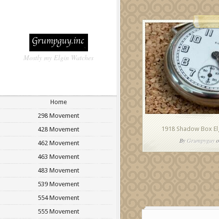
Mostly my Elgin Watches
Home
298 Movement
1918 Shadow Box El
428 Movement
By
Grumpyguy
o
462 Movement
463 Movement
483 Movement
539 Movement
554 Movement
555 Movement