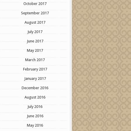
October 2017
September 2017
August 2017
July 2017
June 2017
May 2017
March 2017
February 2017
January 2017
December 2016
August 2016
July 2016
June 2016
May 2016