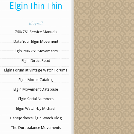
Elgin
Thin Thin
Blogroll
760/761 Service Manuals
Date Your Elgin Movement
Elgin 760/761 Movements
Elgin Direct Read
Elgin Forum at Vintage Watch Forums
Elgin Model Catalog
Elgin Movement Database
Elgin Serial Numbers
Elgin Watch-by Michael
GeneJockey's Elgin Watch Blog
The Durabalance Movements