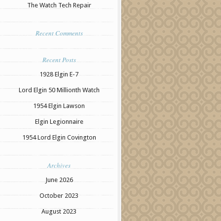
The Watch Tech Repair
Recent Comments
Recent Posts
1928 Elgin E-7
Lord Elgin 50 Millionth Watch
1954 Elgin Lawson
Elgin Legionnaire
1954 Lord Elgin Covington
Archives
June 2026
October 2023
August 2023