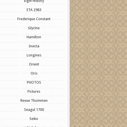
Elgin History
ETA 2983
Frederique Constant
Glycine
Hamilton
Invicta
Longines
Orient
Oris
PHOTOS
Pictures
Revue Thommen
Seagul 1700
Seiko