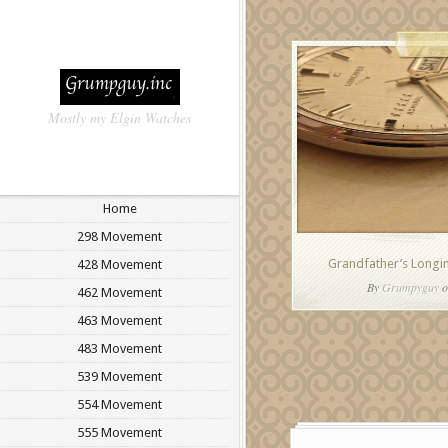
Mostly my Elgin Watches
Home
298 Movement
Grandfather’s Longin
428 Movement
By
Grumpyguy
o
462 Movement
463 Movement
483 Movement
539 Movement
554 Movement
555 Movement