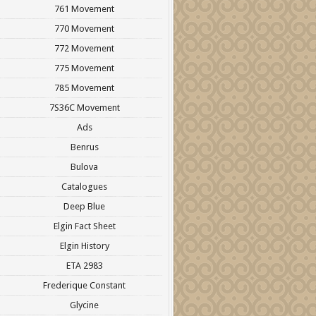
761 Movement
770 Movement
772 Movement
775 Movement
785 Movement
7S36C Movement
Ads
Benrus
Bulova
Catalogues
Deep Blue
Elgin Fact Sheet
Elgin History
ETA 2983
Frederique Constant
Glycine