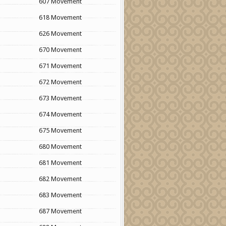
607 Movement
618 Movement
626 Movement
670 Movement
671 Movement
672 Movement
673 Movement
674 Movement
675 Movement
680 Movement
681 Movement
682 Movement
683 Movement
687 Movement