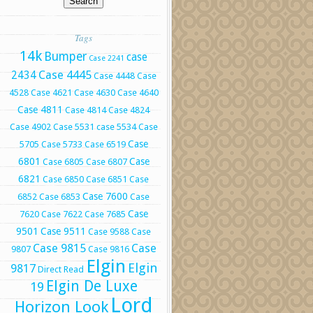
Tags
14k
Bumper
case
Case 2241
Case 4445
2434
Case 4448
Case
4528
Case 4621
Case 4630
Case 4640
Case 4811
Case 4814
Case 4824
Case 4902
Case 5531
case 5534
Case
Case
5705
Case 5733
Case 6519
6801
Case
Case 6805
Case 6807
6821
Case 6850
Case 6851
Case
Case 7600
6852
Case 6853
Case
Case
7620
Case 7622
Case 7685
9501
Case 9511
Case 9588
Case
Case 9815
Case
9807
Case 9816
Elgin
Elgin
9817
Direct Read
Elgin De Luxe
19
Lord
Horizon Look