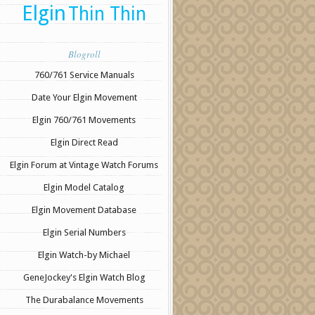
Elgin
Thin Thin
Blogroll
760/761 Service Manuals
Date Your Elgin Movement
Elgin 760/761 Movements
Elgin Direct Read
Elgin Forum at Vintage Watch Forums
Elgin Model Catalog
Elgin Movement Database
Elgin Serial Numbers
Elgin Watch-by Michael
GeneJockey's Elgin Watch Blog
The Durabalance Movements