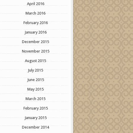
April 2016
March 2016
February 2016
January 2016
December 2015
November 2015
August 2015
July 2015
June 2015
May 2015
March 2015
February 2015
January 2015
December 2014