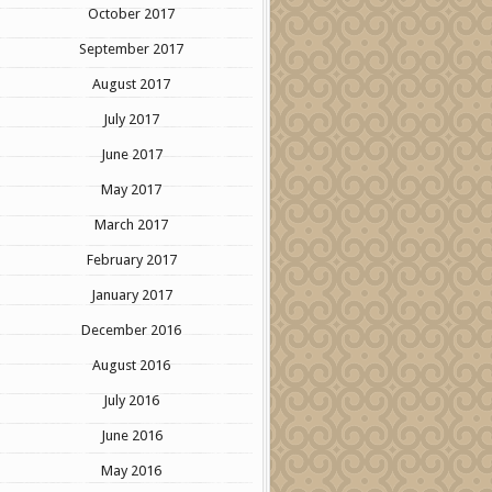
October 2017
September 2017
August 2017
July 2017
June 2017
May 2017
March 2017
February 2017
January 2017
December 2016
August 2016
July 2016
June 2016
May 2016