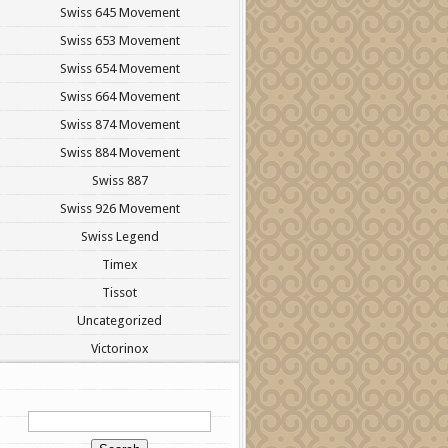
Swiss 645 Movement
Swiss 653 Movement
Swiss 654 Movement
Swiss 664 Movement
Swiss 874 Movement
Swiss 884 Movement
Swiss 887
Swiss 926 Movement
Swiss Legend
Timex
Tissot
Uncategorized
Victorinox