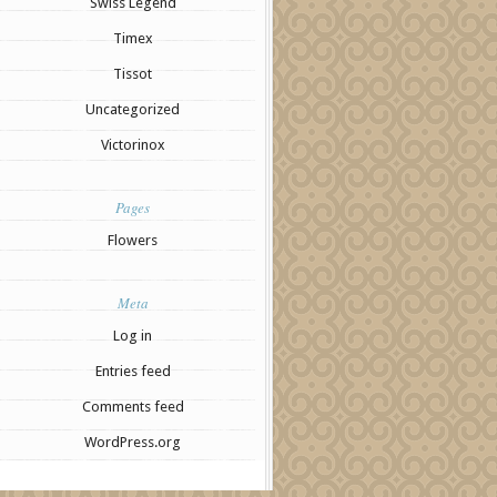
Swiss Legend
Timex
Tissot
Uncategorized
Victorinox
Pages
Flowers
Meta
Log in
Entries feed
Comments feed
WordPress.org