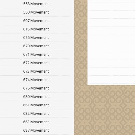
558 Movement
559 Movement
607 Movement
618 Movement
626 Movement
670 Movement
671 Movement
672 Movement
673 Movement
674 Movement
675 Movement
680 Movement
681 Movement
682 Movement
683 Movement
687 Movement