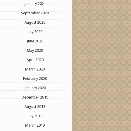
January 2021
September 2020
August 2020
July 2020
June 2020
May 2020
April 2020
March 2020
February 2020
January 2020
December 2019
August 2019
July 2019
March 2019