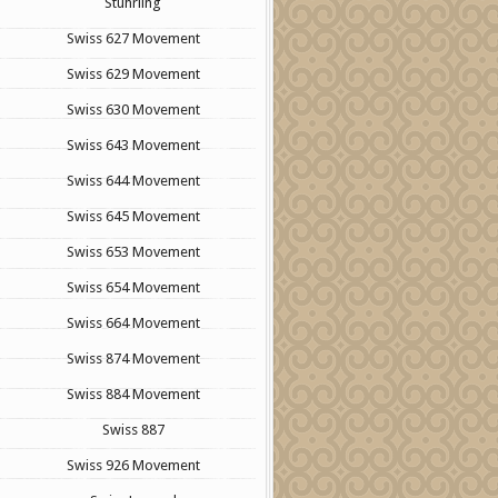
Stuhrling
Swiss 627 Movement
Swiss 629 Movement
Swiss 630 Movement
Swiss 643 Movement
Swiss 644 Movement
Swiss 645 Movement
Swiss 653 Movement
Swiss 654 Movement
Swiss 664 Movement
Swiss 874 Movement
Swiss 884 Movement
Swiss 887
Swiss 926 Movement