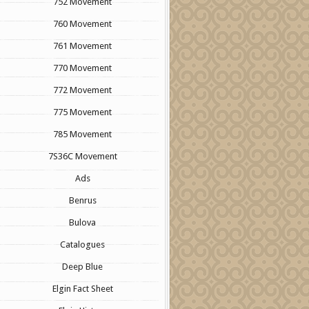
752 Movement
760 Movement
761 Movement
770 Movement
772 Movement
775 Movement
785 Movement
7S36C Movement
Ads
Benrus
Bulova
Catalogues
Deep Blue
Elgin Fact Sheet