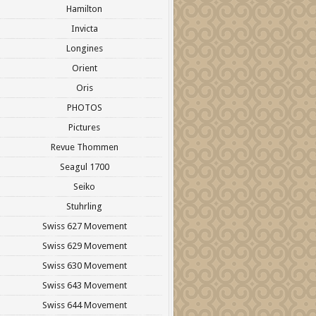
Hamilton
Invicta
Longines
Orient
Oris
PHOTOS
Pictures
Revue Thommen
Seagul 1700
Seiko
Stuhrling
Swiss 627 Movement
Swiss 629 Movement
Swiss 630 Movement
Swiss 643 Movement
Swiss 644 Movement