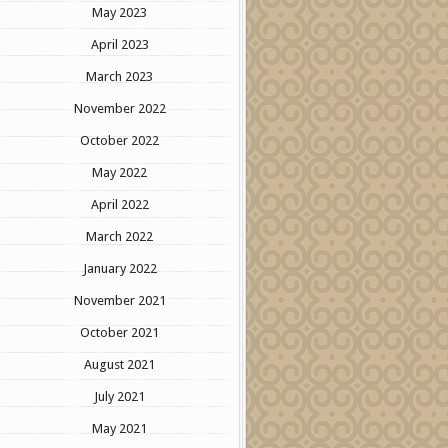
May 2023
April 2023
March 2023
November 2022
October 2022
May 2022
April 2022
March 2022
January 2022
November 2021
October 2021
August 2021
July 2021
May 2021