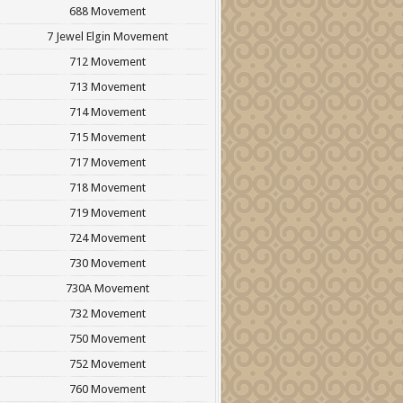
688 Movement
7 Jewel Elgin Movement
712 Movement
713 Movement
714 Movement
715 Movement
717 Movement
718 Movement
719 Movement
724 Movement
730 Movement
730A Movement
732 Movement
750 Movement
752 Movement
760 Movement