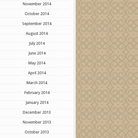
November 2014
October 2014
September 2014
August 2014
July 2014
June 2014
May 2014
April 2014
March 2014
February 2014
January 2014
December 2013
November 2013
October 2013