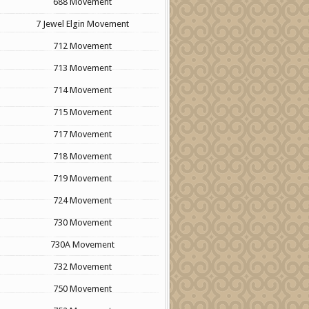
688 Movement
7 Jewel Elgin Movement
712 Movement
713 Movement
714 Movement
715 Movement
717 Movement
718 Movement
719 Movement
724 Movement
730 Movement
730A Movement
732 Movement
750 Movement