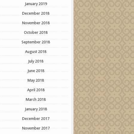
January 2019
December 2018
November 2018
October 2018
September 2018
August 2018
July 2018
June 2018
May 2018
April 2018
March 2018
January 2018
December 2017
November 2017