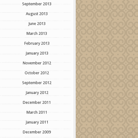
September 2013
August 2013
June 2013
March 2013
February 2013
January 2013
November 2012
October 2012
September 2012
January 2012
December 2011
March 2011
January 2011
December 2009