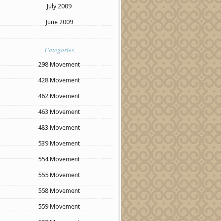
July 2009
June 2009
Categories
298 Movement
428 Movement
462 Movement
463 Movement
483 Movement
539 Movement
554 Movement
555 Movement
558 Movement
559 Movement