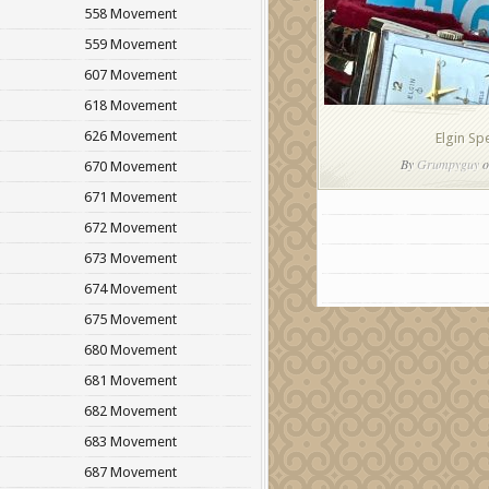
558 Movement
559 Movement
607 Movement
618 Movement
626 Movement
Elgin Sp
By
Grumpyguy
o
670 Movement
671 Movement
672 Movement
673 Movement
674 Movement
675 Movement
680 Movement
681 Movement
682 Movement
683 Movement
687 Movement