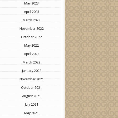
May 2023
April 2023
March 2023
November 2022
October 2022
May 2022
April 2022
March 2022
January 2022
November 2021
October 2021
August 2021
July 2021
May 2021