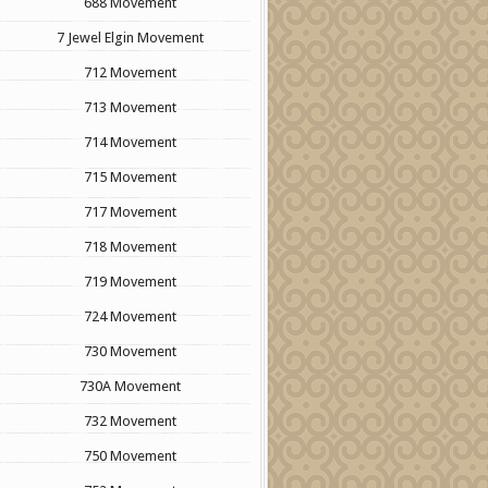
688 Movement
7 Jewel Elgin Movement
712 Movement
713 Movement
714 Movement
715 Movement
717 Movement
718 Movement
719 Movement
724 Movement
730 Movement
730A Movement
732 Movement
750 Movement