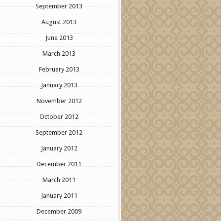
September 2013
August 2013
June 2013
March 2013
February 2013
January 2013
November 2012
October 2012
September 2012
January 2012
December 2011
March 2011
January 2011
December 2009