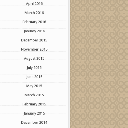
April 2016
March 2016
February 2016
January 2016
December 2015
November 2015
August 2015
July 2015
June 2015
May 2015
March 2015
February 2015
January 2015
December 2014