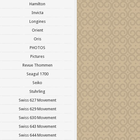
Hamilton
Invicta
Longines
Orient
Oris
PHOTOS
Pictures
Revue Thommen
Seagul 1700
Seiko
Stuhrling
Swiss 627 Movement
Swiss 629 Movement
Swiss 630 Movement
Swiss 643 Movement
Swiss 644 Movement