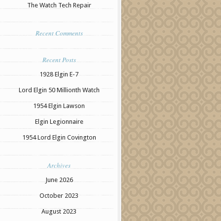
The Watch Tech Repair
Recent Comments
Recent Posts
1928 Elgin E-7
Lord Elgin 50 Millionth Watch
1954 Elgin Lawson
Elgin Legionnaire
1954 Lord Elgin Covington
Archives
June 2026
October 2023
August 2023