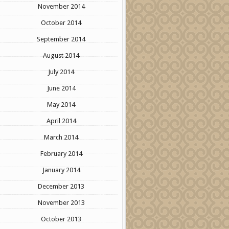
November 2014
October 2014
September 2014
August 2014
July 2014
June 2014
May 2014
April 2014
March 2014
February 2014
January 2014
December 2013
November 2013
October 2013