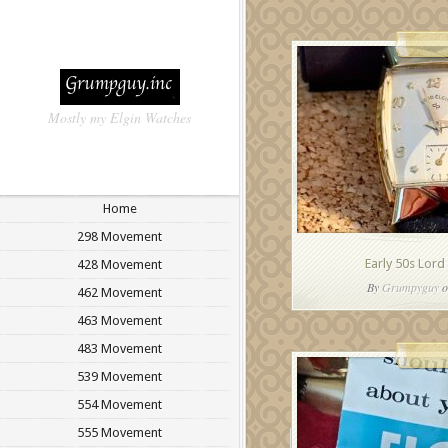
Mostly my Elgin Watches
Home
298 Movement
Early 50s Lord
428 Movement
By
Grumpyguy
o
462 Movement
463 Movement
483 Movement
539 Movement
554 Movement
555 Movement