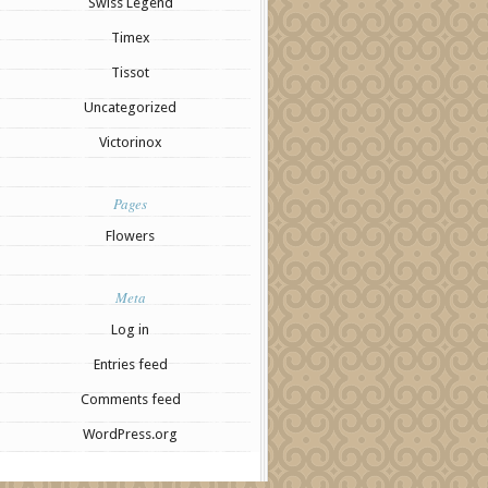
Swiss Legend
Timex
Tissot
Uncategorized
Victorinox
Pages
Flowers
Meta
Log in
Entries feed
Comments feed
WordPress.org