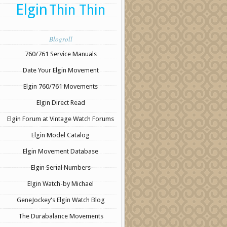
Elgin
Thin Thin
Blogroll
760/761 Service Manuals
Date Your Elgin Movement
Elgin 760/761 Movements
Elgin Direct Read
Elgin Forum at Vintage Watch Forums
Elgin Model Catalog
Elgin Movement Database
Elgin Serial Numbers
Elgin Watch-by Michael
GeneJockey's Elgin Watch Blog
The Durabalance Movements