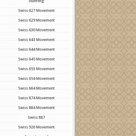
Stuhrling
Swiss 627 Movement
Swiss 629 Movement
Swiss 630 Movement
Swiss 643 Movement
Swiss 644 Movement
Swiss 645 Movement
Swiss 653 Movement
Swiss 654 Movement
Swiss 664 Movement
Swiss 874 Movement
Swiss 884 Movement
Swiss 887
Swiss 926 Movement