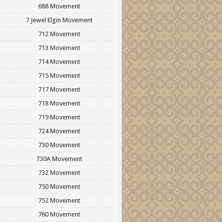
688 Movement
7 Jewel Elgin Movement
712 Movement
713 Movement
714 Movement
715 Movement
717 Movement
718 Movement
719 Movement
724 Movement
730 Movement
730A Movement
732 Movement
750 Movement
752 Movement
760 Movement