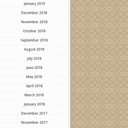
January 2019
December 2018
November 2018
October 2018
September 2018
August 2018
July 2018
June 2018
May 2018
April 2018
March 2018
January 2018
December 2017
November 2017