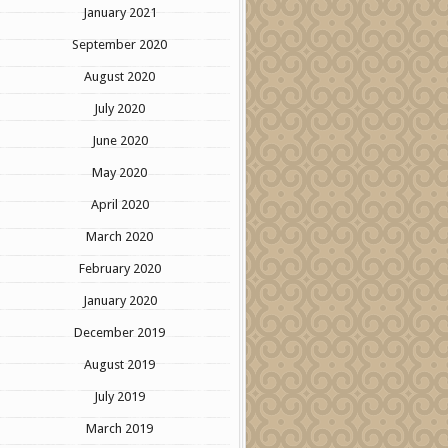
January 2021
September 2020
August 2020
July 2020
June 2020
May 2020
April 2020
March 2020
February 2020
January 2020
December 2019
August 2019
July 2019
March 2019