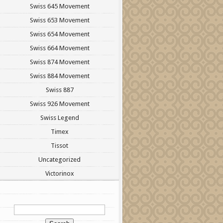
Swiss 645 Movement
Swiss 653 Movement
Swiss 654 Movement
Swiss 664 Movement
Swiss 874 Movement
Swiss 884 Movement
Swiss 887
Swiss 926 Movement
Swiss Legend
Timex
Tissot
Uncategorized
Victorinox