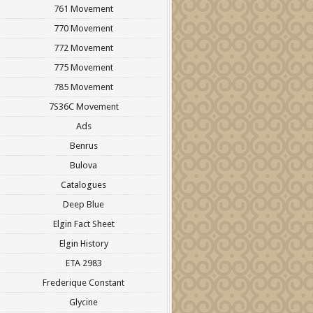
761 Movement
770 Movement
772 Movement
775 Movement
785 Movement
7S36C Movement
Ads
Benrus
Bulova
Catalogues
Deep Blue
Elgin Fact Sheet
Elgin History
ETA 2983
Frederique Constant
Glycine