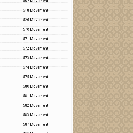
607 Movement
618 Movement
626 Movement
670 Movement
671 Movement
672 Movement
673 Movement
674 Movement
675 Movement
680 Movement
681 Movement
682 Movement
683 Movement
687 Movement