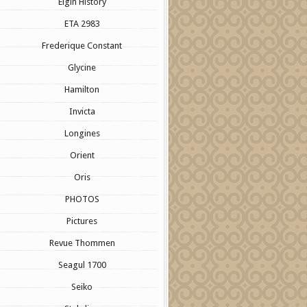
Elgin History
ETA 2983
Frederique Constant
Glycine
Hamilton
Invicta
Longines
Orient
Oris
PHOTOS
Pictures
Revue Thommen
Seagul 1700
Seiko