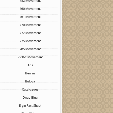
752 Movement
760 Movement
761 Movement
770 Movement
772 Movement
775 Movement
785 Movement
7S36C Movement
Ads
Benrus
Bulova
Catalogues
Deep Blue
Elgin Fact Sheet