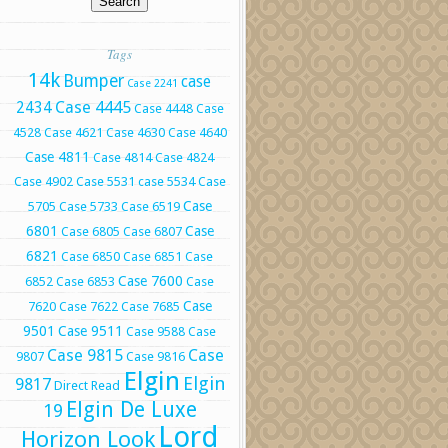
Tags
14k
Bumper
case
Case 2241
Case 4445
2434
Case 4448
Case
4528
Case 4621
Case 4630
Case 4640
Case 4811
Case 4814
Case 4824
Case 4902
Case 5531
case 5534
Case
Case
5705
Case 5733
Case 6519
6801
Case
Case 6805
Case 6807
6821
Case 6850
Case 6851
Case
Case 7600
6852
Case 6853
Case
Case
7620
Case 7622
Case 7685
9501
Case 9511
Case 9588
Case
Case 9815
Case
9807
Case 9816
Elgin
Elgin
9817
Direct Read
Elgin De Luxe
19
Lord
Horizon Look