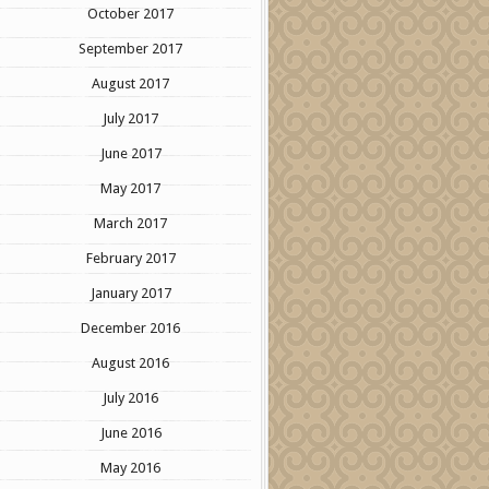
October 2017
September 2017
August 2017
July 2017
June 2017
May 2017
March 2017
February 2017
January 2017
December 2016
August 2016
July 2016
June 2016
May 2016