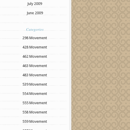
July 2009
June 2009
Categories
298 Movement
428 Movement
462 Movement
463 Movement
483 Movement
539 Movement
554 Movement
555 Movement
558 Movement
559 Movement